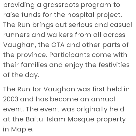
providing a grassroots program to
raise funds for the hospital project.
The Run brings out serious and casual
runners and walkers from all across
Vaughan, the GTA and other parts of
the province. Participants come with
their families and enjoy the festivities
of the day.
The Run for Vaughan was first held in
2003 and has become an annual
event. The event was originally held
at the Baitul Islam Mosque property
in Maple.