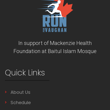
In support of Mackenzie Health
Foundation at Baitul Islam Mosque
Quick Links
About Us
Schedule