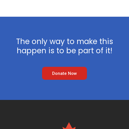
The only way to make this
happen is to be part of it!
Donate Now