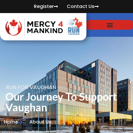
Register
Contact Us
RUN FOR VAUGHAN
Our Journey To Support
Vaughan
Home
About Us