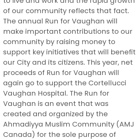
to live and work and the rapid growth
of our community reflects that fact.
The annual Run for Vaughan will
make important contributions to our
community by raising money to
support key initiatives that will benefit
our City and its citizens. This year, net
proceeds of Run for Vaughan will
again go to support the Cortellucci
Vaughan Hospital. The Run for
Vaughan is an event that was
created and organized by the
Ahmadiyya Muslim Community (AMJ
Canada) for the sole purpose of