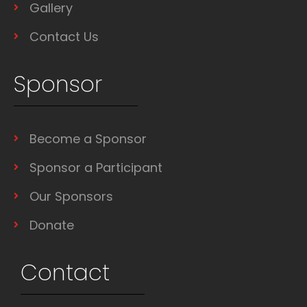
Gallery
Contact Us
Sponsor
Become a Sponsor
Sponsor a Participant
Our Sponsors
Donate
Contact