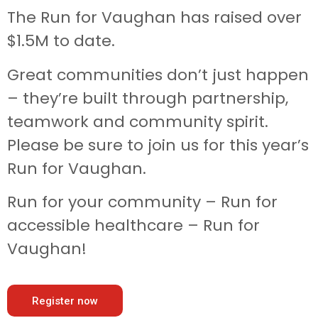
The Run for Vaughan has raised over
$1.5M to date.
Great communities don’t just happen
– they’re built through partnership,
teamwork and community spirit.
Please be sure to join us for this year’s
Run for Vaughan.
Run for your community – Run for
accessible healthcare – Run for
Vaughan!
Register now