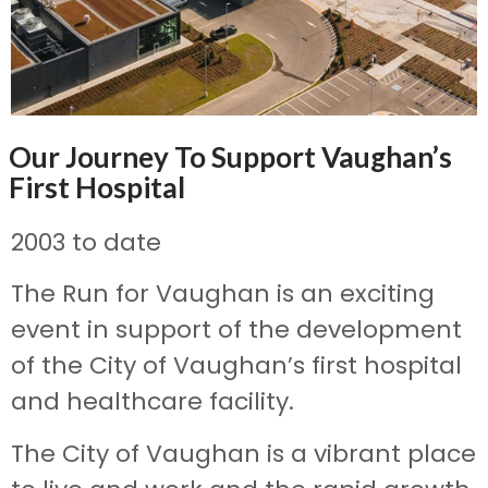
Our Journey To Support Vaughan’s
First Hospital
2003 to date
The Run for Vaughan is an exciting
event in support of the development
of the City of Vaughan’s first hospital
and healthcare facility.
The City of Vaughan is a vibrant place